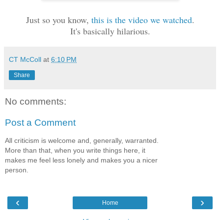
Just so you know,
this is the video we watched
.
It's basically hilarious.
CT McColl
at
6:10 PM
Share
No comments:
Post a Comment
All criticism is welcome and, generally, warranted.
More than that, when you write things here, it
makes me feel less lonely and makes you a nicer
person.
‹
›
Home