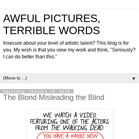
AWFUL PICTURES,
TERRIBLE WORDS
Insecure about your level of artistic talent? This blog is for
you. My wish is that you view my work and think, "Seriously?
I can do better than this."
▼
Saturday, January 16, 2016
The Blond Misleading the Blind