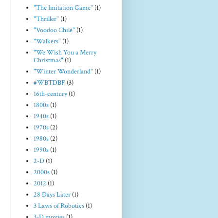
"The Imitation Game"
(1)
"Thriller"
(1)
"Voodoo Chile"
(1)
"Walkers"
(1)
"We Wish You a Merry
Christmas"
(1)
"Winter Wonderland"
(1)
#WBTDBF
(3)
16th-century
(1)
1800s
(1)
1940s
(1)
1970s
(2)
1980s
(2)
1990s
(1)
2-D
(1)
2000s
(1)
2012
(1)
28 Days Later
(1)
3 Laws of Robotics
(1)
3-D movies
(1)