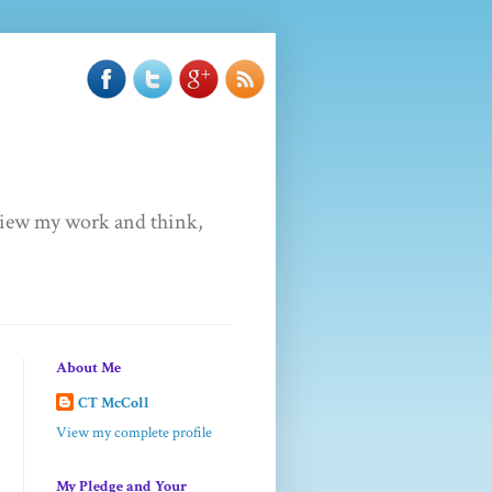
u view my work and think,
About Me
CT McColl
View my complete profile
My Pledge and Your