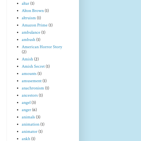
altar
(1)
Alton Brown
(1)
altruism
(1)
Amazon Prime
(1)
ambulance
(1)
ambush
(1)
American Horror Story
(2)
Amish
(2)
Amish Secret
(1)
amounts
(1)
amusement
(1)
anachronism
(1)
ancestors
(1)
angel
(3)
anger
(6)
animals
(3)
animation
(1)
animator
(1)
ankh
(1)