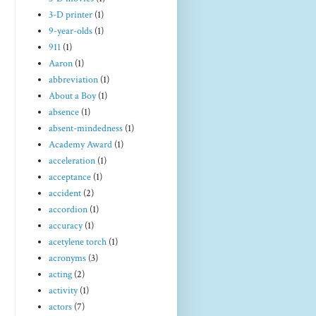
3-D printer
(1)
9-year-olds
(1)
911
(1)
Aaron
(1)
abbreviation
(1)
About a Boy
(1)
absence
(1)
absent-mindedness
(1)
Academy Award
(1)
acceleration
(1)
acceptance
(1)
accident
(2)
accordion
(1)
accuracy
(1)
acetylene torch
(1)
acronyms
(3)
acting
(2)
activity
(1)
actors
(7)