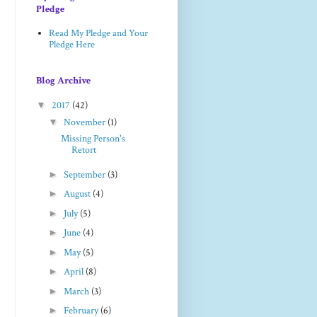
Pledge
Read My Pledge and Your
Pledge Here
Blog Archive
▼
2017
(42)
▼
November
(1)
Missing Person's
Retort
►
September
(3)
►
August
(4)
►
July
(5)
►
June
(4)
►
May
(5)
►
April
(8)
►
March
(3)
►
February
(6)