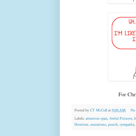
For Chr
Posted by
CT McColl
at
9:00 AM
No
Labels:
attention span
,
Awful Pictures
,
b
Howitzer
,
mutations
,
punch
,
sympathy
,