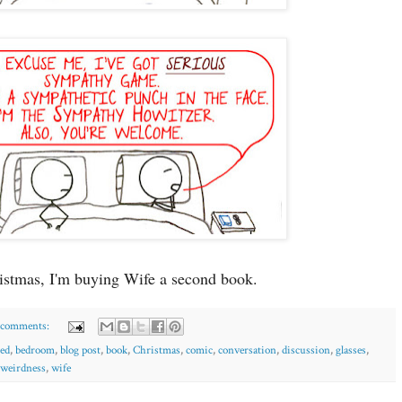
istmas, I'm buying Wife a second book.
 comments:
ed
,
bedroom
,
blog post
,
book
,
Christmas
,
comic
,
conversation
,
discussion
,
glasses
,
weirdness
,
wife