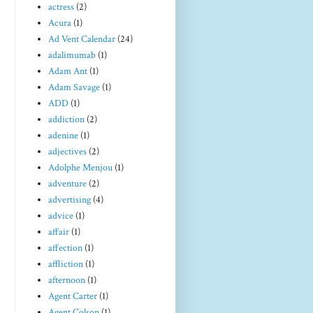
actress
(2)
Acura
(1)
Ad Vent Calendar
(24)
adalimumab
(1)
Adam Ant
(1)
Adam Savage
(1)
ADD
(1)
addiction
(2)
adenine
(1)
adjectives
(2)
Adolphe Menjou
(1)
adventure
(2)
advertising
(4)
advice
(1)
affair
(1)
affection
(1)
affliction
(1)
afternoon
(1)
Agent Carter
(1)
Agent Colson
(1)