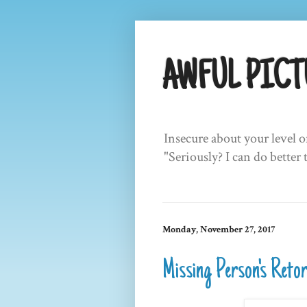
AWFUL PICT
Insecure about your level o
"Seriously? I can do better 
Monday, November 27, 2017
Missing Person's Reto