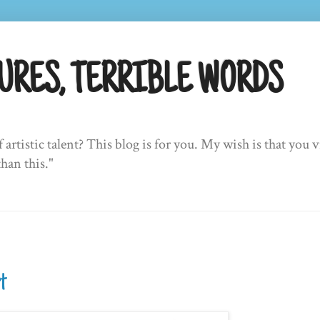
URES, TERRIBLE WORDS
f artistic talent? This blog is for you. My wish is that yo
than this."
rt