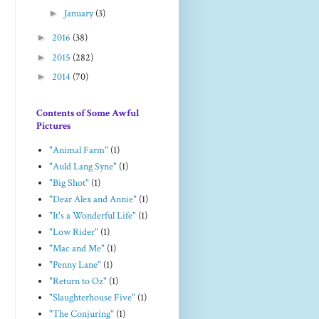
►
January
(3)
►
2016
(38)
►
2015
(282)
►
2014
(70)
Contents of Some Awful
Pictures
"Animal Farm"
(1)
"Auld Lang Syne"
(1)
"Big Shot"
(1)
"Dear Alex and Annie"
(1)
"It's a Wonderful Life"
(1)
"Low Rider"
(1)
"Mac and Me"
(1)
"Penny Lane"
(1)
"Return to Oz"
(1)
"Slaughterhouse Five"
(1)
"The Conjuring"
(1)