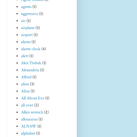
agents
(1)
aggressive
(1)
air
(1)
airplane
(3)
airport
(1)
alarm
(1)
alarm clock
(4)
alert
(1)
Alex Trebek
(1)
Alexandria
(1)
Alfred
(1)
alien
(3)
Aliza
(1)
All About Eve
(1)
all over
(2)
Allen wrench
(2)
allosaurus
(1)
ALNAW
(1)
alphabet
(1)