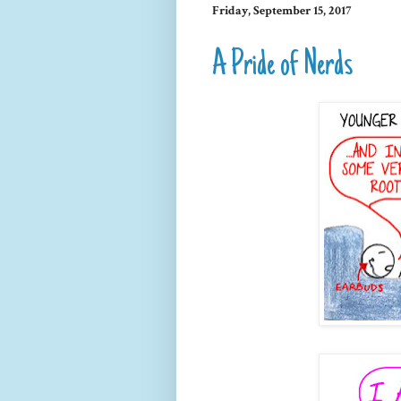
Friday, September 15, 2017
A Pride of Nerds