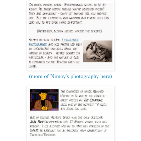
(more of Nimoy's photography here)