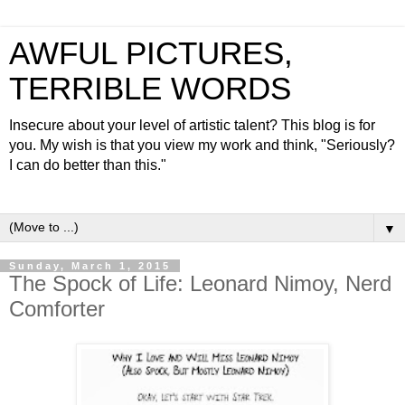
AWFUL PICTURES,
TERRIBLE WORDS
Insecure about your level of artistic talent? This blog is for
you. My wish is that you view my work and think, "Seriously?
I can do better than this."
▼
Sunday, March 1, 2015
The Spock of Life: Leonard Nimoy, Nerd
Comforter