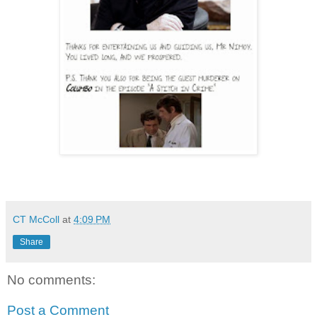
CT McColl
at
4:09 PM
Share
No comments:
Post a Comment