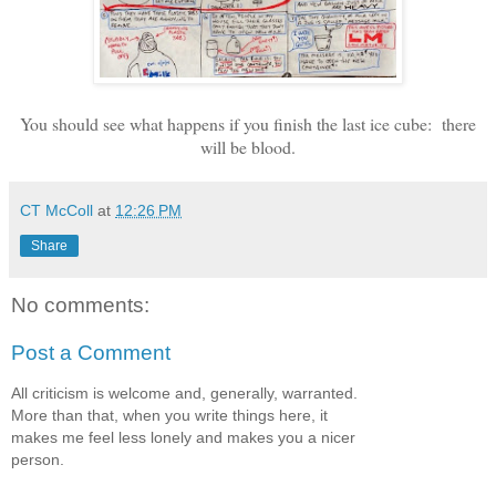
You should see what happens if you finish the last ice cube: there
will be blood.
CT McColl
at
12:26 PM
Share
No comments:
Post a Comment
All criticism is welcome and, generally, warranted.
More than that, when you write things here, it
makes me feel less lonely and makes you a nicer
person.