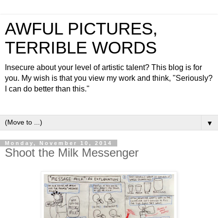
AWFUL PICTURES,
TERRIBLE WORDS
Insecure about your level of artistic talent? This blog is for
you. My wish is that you view my work and think, "Seriously?
I can do better than this."
▼
Monday, November 10, 2014
Shoot the Milk Messenger