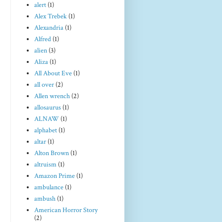
alert
(1)
Alex Trebek
(1)
Alexandria
(1)
Alfred
(1)
alien
(3)
Aliza
(1)
All About Eve
(1)
all over
(2)
Allen wrench
(2)
allosaurus
(1)
ALNAW
(1)
alphabet
(1)
altar
(1)
Alton Brown
(1)
altruism
(1)
Amazon Prime
(1)
ambulance
(1)
ambush
(1)
American Horror Story
(2)