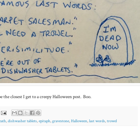
 the closest I get to a creepy Halloween post. Boo.
eath
,
dishwasher tablets
,
epitaph
,
gravestone
,
Halloween
,
last words
,
trowel