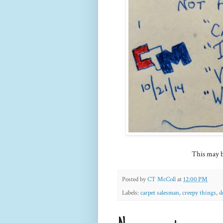
This may be
Posted by
CT McColl
at
12:00 PM
Labels:
carpet salesman
,
creepy things
,
d