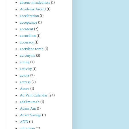
absent-mindedness
(1)
Academy Award
(1)
acceleration
(1)
acceptance
(1)
accident
(2)
accordion
(1)
accuracy
(1)
acetylene torch
(1)
acronyms
(3)
acting
(2)
activity
(1)
actors
(7)
actress
(2)
Acura
(1)
Ad Vent Calendar
(24)
adalimumab
(1)
Adam Ant
(1)
Adam Savage
(1)
ADD
(1)
addiction
(2)