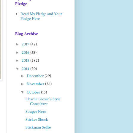
Pledge
Read My Pledge and Your
Pledge Here
Blog Archive
►
2017
(42)
►
2016
(38)
►
2015
(282)
▼
2014
(70)
►
December
(29)
►
November
(26)
▼
October
(15)
Charlie Brown's Style
Consultant
Souper Hero
Sticker Shock
Stickman Selfie