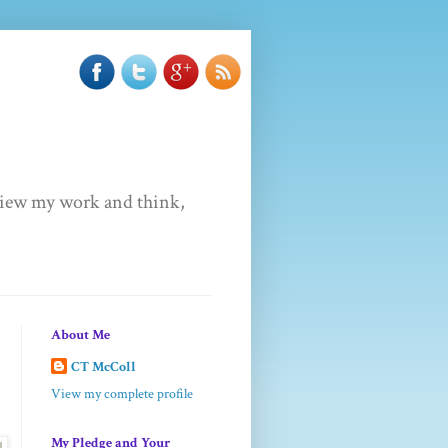
u view my work and think,
About Me
CT McColl
View my complete profile
My Pledge and Your