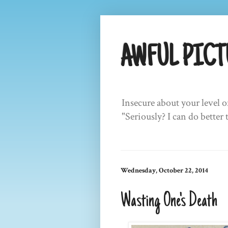
AWFUL PICT
Insecure about your level o
"Seriously? I can do better 
Wednesday, October 22, 2014
Wasting One's Death