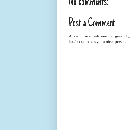
No comments:
Post a Comment
All criticism is welcome and, generally
lonely and makes you a nicer person.