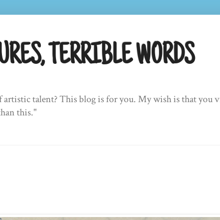
URES, TERRIBLE WORDS
f artistic talent? This blog is for you. My wish is that yo
than this."