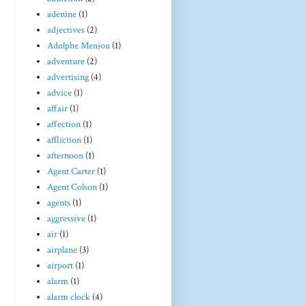
adenine
(1)
adjectives
(2)
Adolphe Menjou
(1)
adventure
(2)
advertising
(4)
advice
(1)
affair
(1)
affection
(1)
affliction
(1)
afternoon
(1)
Agent Carter
(1)
Agent Colson
(1)
agents
(1)
aggressive
(1)
air
(1)
airplane
(3)
airport
(1)
alarm
(1)
alarm clock
(4)