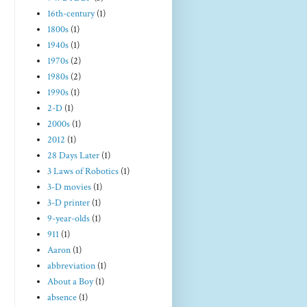
16th-century
(1)
1800s
(1)
1940s
(1)
1970s
(2)
1980s
(2)
1990s
(1)
2-D
(1)
2000s
(1)
2012
(1)
28 Days Later
(1)
3 Laws of Robotics
(1)
3-D movies
(1)
3-D printer
(1)
9-year-olds
(1)
911
(1)
Aaron
(1)
abbreviation
(1)
About a Boy
(1)
absence
(1)