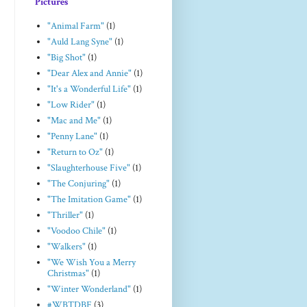
Pictures
"Animal Farm"
(1)
"Auld Lang Syne"
(1)
"Big Shot"
(1)
"Dear Alex and Annie"
(1)
"It's a Wonderful Life"
(1)
"Low Rider"
(1)
"Mac and Me"
(1)
"Penny Lane"
(1)
"Return to Oz"
(1)
"Slaughterhouse Five"
(1)
"The Conjuring"
(1)
"The Imitation Game"
(1)
"Thriller"
(1)
"Voodoo Chile"
(1)
"Walkers"
(1)
"We Wish You a Merry
Christmas"
(1)
"Winter Wonderland"
(1)
#WBTDBF
(3)