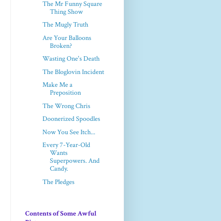
The Mr Funny Square
Thing Show
The Mugly Truth
Are Your Balloons
Broken?
Wasting One's Death
The Bloglovin Incident
Make Me a
Preposition
The Wrong Chris
Doonerized Spoodles
Now You See Itch...
Every 7-Year-Old
Wants
Superpowers. And
Candy.
The Pledges
Contents of Some Awful