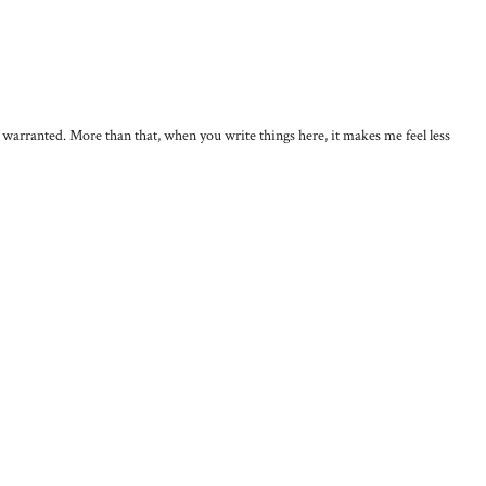
, warranted. More than that, when you write things here, it makes me feel less