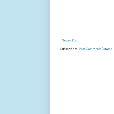
Newer Post
Subscribe to:
Post Comments (Atom)