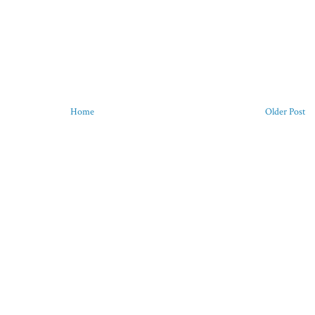
Home
Older Post