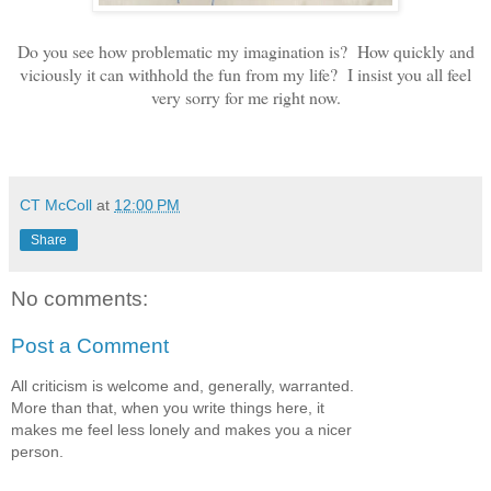
Do you see how problematic my imagination is? How quickly and
viciously it can withhold the fun from my life? I insist you all feel
very sorry for me right now.
CT McColl
at
12:00 PM
Share
No comments:
Post a Comment
All criticism is welcome and, generally, warranted.
More than that, when you write things here, it
makes me feel less lonely and makes you a nicer
person.