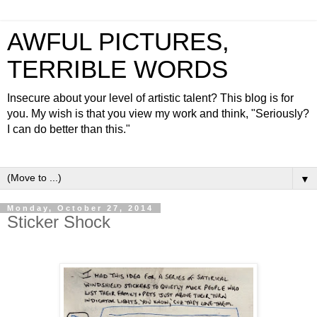
AWFUL PICTURES,
TERRIBLE WORDS
Insecure about your level of artistic talent? This blog is for
you. My wish is that you view my work and think, "Seriously?
I can do better than this."
▼
Monday, October 27, 2014
Sticker Shock