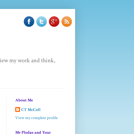
u view my work and think,
About Me
CT McColl
View my complete profile
My Pledge and Your