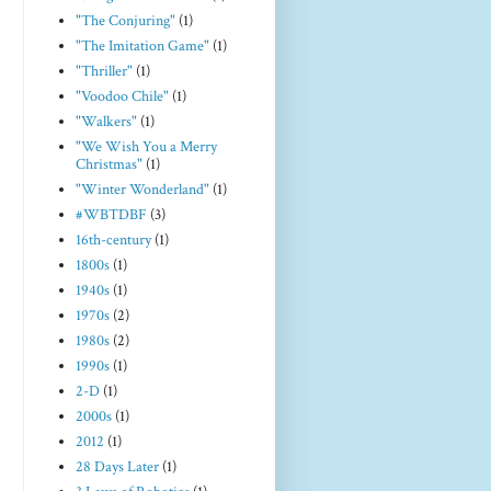
"The Conjuring"
(1)
"The Imitation Game"
(1)
"Thriller"
(1)
"Voodoo Chile"
(1)
"Walkers"
(1)
"We Wish You a Merry
Christmas"
(1)
"Winter Wonderland"
(1)
#WBTDBF
(3)
16th-century
(1)
1800s
(1)
1940s
(1)
1970s
(2)
1980s
(2)
1990s
(1)
2-D
(1)
2000s
(1)
2012
(1)
28 Days Later
(1)