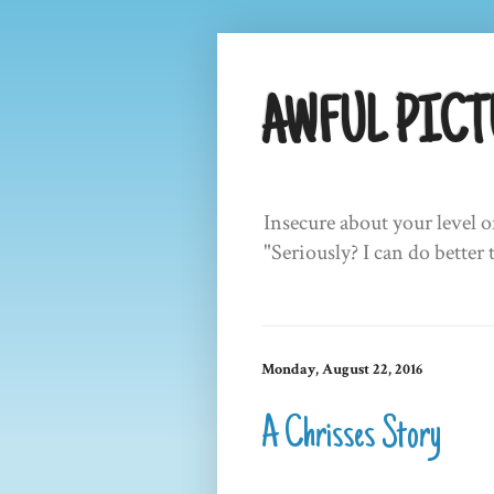
AWFUL PICT
Insecure about your level o
"Seriously? I can do better 
Monday, August 22, 2016
A Chrisses Story