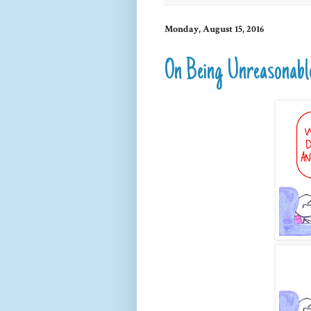
Monday, August 15, 2016
On Being Unreasonabl