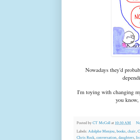
Nowadays they'd probab
dependi
I'm toying with changing my
you know, 
Posted by
CT McColl
at
10:30 AM
No
Labels:
Adolphe Menjou
,
books
,
chair
,
C
Chris Rock
,
conversation
,
daughters
,
lis