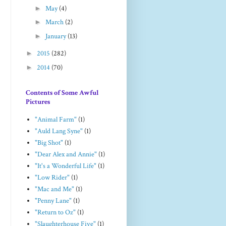
►
May
(4)
►
March
(2)
►
January
(13)
►
2015
(282)
►
2014
(70)
Contents of Some Awful
Pictures
"Animal Farm"
(1)
"Auld Lang Syne"
(1)
"Big Shot"
(1)
"Dear Alex and Annie"
(1)
"It's a Wonderful Life"
(1)
"Low Rider"
(1)
"Mac and Me"
(1)
"Penny Lane"
(1)
"Return to Oz"
(1)
"Slaughterhouse Five"
(1)