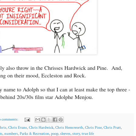
ly also throw in the Chrisses Hardwick and Pine. And,
ng on their mood, Eccleston and Rock.
 name to Adolph so that I can at least make the top three -
behind 20s/30s film star Adolphe Menjou.
 comments:
hris
,
Chris Evans
,
Chris Hardwick
,
Chris Hemsworth
,
Chris Pine
,
Chris Pratt
,
ts
,
numbers
,
Parks & Recreation
,
poop
,
sleeves
,
story
,
true life