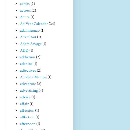
actors
(7)
actress
(2)
Acura
(1)
Ad Vent Calendar
(24)
adalimumab
(1)
Adam Ant
(1)
Adam Savage
(1)
ADD
(1)
addiction
(2)
adenine
(1)
adjectives
(2)
Adolphe Menjou
(1)
adventure
(2)
advertising
(4)
advice
(1)
affair
(1)
affection
(1)
affliction
(1)
afternoon
(1)