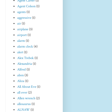
Agent Carter
(1)
Agent Colson
(1)
agents
(1)
aggressive
(1)
air
(1)
airplane
(3)
airport
(1)
alarm
(1)
alarm clock
(4)
alert
(1)
Alex Trebek
(1)
Alexandria
(1)
Alfred
(1)
alien
(3)
Aliza
(1)
All About Eve
(1)
all over
(2)
Allen wrench
(2)
allosaurus
(1)
ALNAW
(1)