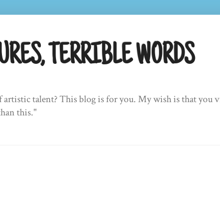
URES, TERRIBLE WORDS
f artistic talent? This blog is for you. My wish is that yo
than this."