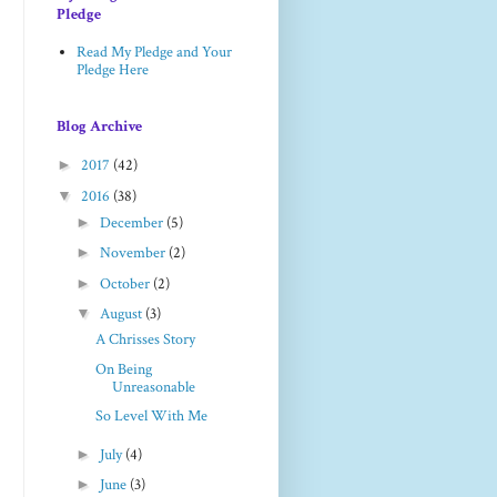
Pledge
Read My Pledge and Your
Pledge Here
Blog Archive
►
2017
(42)
▼
2016
(38)
►
December
(5)
►
November
(2)
►
October
(2)
▼
August
(3)
A Chrisses Story
On Being
Unreasonable
So Level With Me
►
July
(4)
►
June
(3)