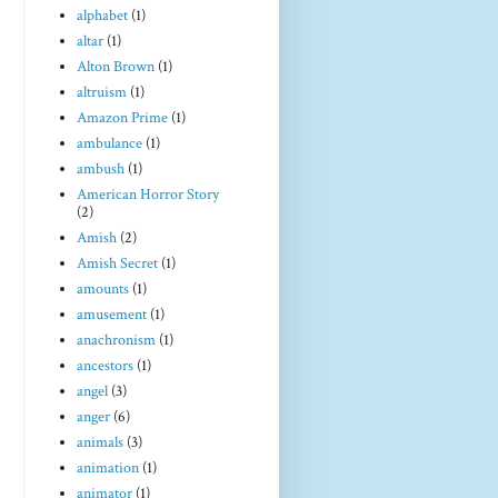
alphabet
(1)
altar
(1)
Alton Brown
(1)
altruism
(1)
Amazon Prime
(1)
ambulance
(1)
ambush
(1)
American Horror Story
(2)
Amish
(2)
Amish Secret
(1)
amounts
(1)
amusement
(1)
anachronism
(1)
ancestors
(1)
angel
(3)
anger
(6)
animals
(3)
animation
(1)
animator
(1)