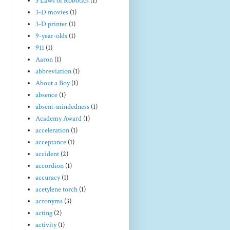
3 Laws of Robotics
(1)
3-D movies
(1)
3-D printer
(1)
9-year-olds
(1)
911
(1)
Aaron
(1)
abbreviation
(1)
About a Boy
(1)
absence
(1)
absent-mindedness
(1)
Academy Award
(1)
acceleration
(1)
acceptance
(1)
accident
(2)
accordion
(1)
accuracy
(1)
acetylene torch
(1)
acronyms
(3)
acting
(2)
activity
(1)