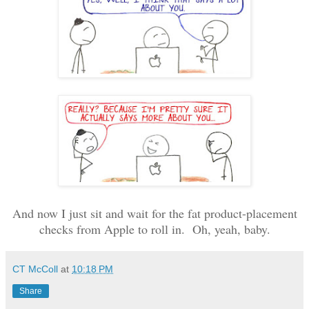
And now I just sit and wait for the fat product-placement
checks from Apple to roll in. Oh, yeah, baby.
CT McColl
at
10:18 PM
Share