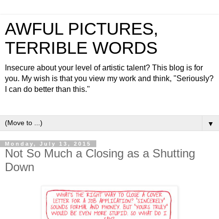
AWFUL PICTURES,
TERRIBLE WORDS
Insecure about your level of artistic talent? This blog is for
you. My wish is that you view my work and think, "Seriously?
I can do better than this."
▼
Monday, July 13, 2015
Not So Much a Closing as a Shutting
Down