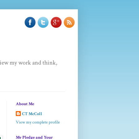
u view my work and think,
About Me
CT McColl
View my complete profile
My Pledge and Your