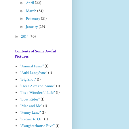
►
April
(22)
►
March
(24)
►
February
(21)
►
January
(29)
►
2014
(70)
Contents of Some Awful
Pictures
"Animal Farm"
(1)
"Auld Lang Syne"
(1)
"Big Shot"
(1)
"Dear Alex and Annie"
(1)
"It's a Wonderful Life"
(1)
"Low Rider"
(1)
"Mac and Me"
(1)
"Penny Lane"
(1)
"Return to Oz"
(1)
"Slaughterhouse Five"
(1)