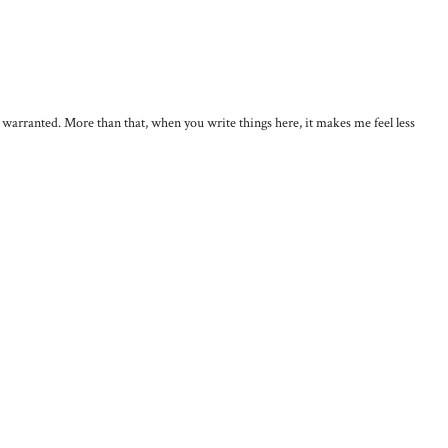
, warranted. More than that, when you write things here, it makes me feel less