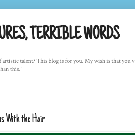
URES, TERRIBLE WORDS
f artistic talent? This blog is for you. My wish is that yo
than this."
s With the Hair