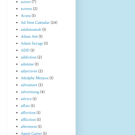
actors
(7)
actress
(2)
Acura
(1)
Ad Vent Calendar
(24)
adalimumab
(1)
Adam Ant
(1)
Adam Savage
(1)
ADD
(1)
addiction
(2)
adenine
(1)
adjectives
(2)
Adolphe Menjou
(1)
adventure
(2)
advertising
(4)
advice
(1)
affair
(1)
affection
(1)
affliction
(1)
afternoon
(1)
Agent Carter
(1)