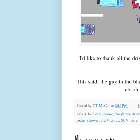
I'd like to thank all the dr
This said, the guy in the b
absolu
Posted by
CT McColl
at
8:19 PM
Labels:
bed
,
cars
,
comic
,
daughters
,
driv
sedan
,
shower
,
Sid Vicious
,
SUV
,
wife