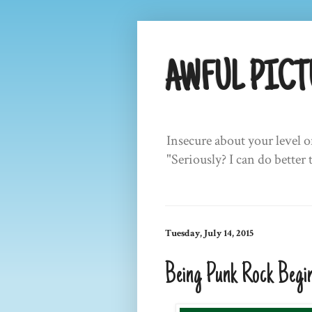
AWFUL PICT
Insecure about your level o
"Seriously? I can do better 
Tuesday, July 14, 2015
Being Punk Rock Begin