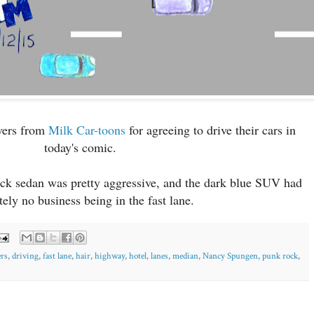
ivers from
Milk Car-toons
for agreeing to drive their cars in
today's comic.
lack sedan was pretty aggressive, and the dark blue SUV had
tely no business being in the fast lane.
ers
,
driving
,
fast lane
,
hair
,
highway
,
hotel
,
lanes
,
median
,
Nancy Spungen
,
punk rock
,