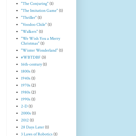
"The Conjuring"
(1)
"The Imitation Game"
(1)
"Thriller"
(1)
"Voodoo Chile"
(1)
"Walkers"
(1)
"We Wish You a Merry
Christmas"
(1)
"Winter Wonderland"
(1)
#WBTDBF
(3)
16th-century
(1)
1800s
(1)
1940s
(1)
1970s
(2)
1980s
(2)
1990s
(1)
2-D
(1)
2000s
(1)
2012
(1)
28 Days Later
(1)
3 Laws of Robotics
(1)