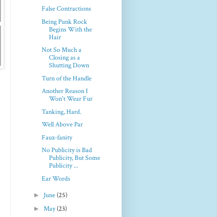
False Contractions
Being Punk Rock
Begins With the
Hair
Not So Much a
Closing as a
Shutting Down
Turn of the Handle
Another Reason I
Won't Wear Fur
Tanking, Hard.
Well Above Par
Faux-fanity
No Publicity is Bad
Publicity, But Some
Publicity ...
Ear Words
►
June
(25)
►
May
(23)