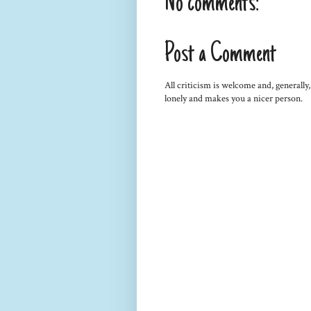
No comments:
Post a Comment
All criticism is welcome and, generally
lonely and makes you a nicer person.