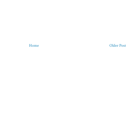
Home
Older Post