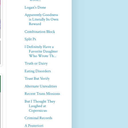
Logan's Done
Apparently Goodness
is Literally Its Own
Reward
Combination Block
Split Ps
I Definitely Have a
Favorite Daughter
Who Wrote Th...
Truth or Dairy
Eating Disorders
Trust But Verify
Alternate Unrealities
Recent Trans Missions
But I Thought They
Laughed at
Copernicus
Criminal Records
A Posteriori