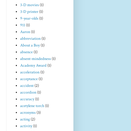
3-D movies
(1)
3-D printer
(1)
9-year-olds
(1)
911
(1)
Aaron
(1)
abbreviation
(1)
About a Boy
(1)
absence
(1)
absent-mindedness
(1)
Academy Award
(1)
acceleration
(1)
acceptance
(1)
accident
(2)
accordion
(1)
accuracy
(1)
acetylene torch
(1)
acronyms
(3)
acting
(2)
activity
(1)