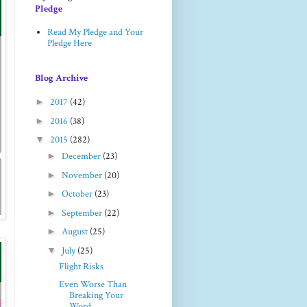
Pledge
Read My Pledge and Your
Pledge Here
Blog Archive
►
2017
(42)
►
2016
(38)
▼
2015
(282)
►
December
(23)
►
November
(20)
►
October
(23)
►
September
(22)
►
August
(25)
▼
July
(25)
Flight Risks
Even Worse Than
Breaking Your
Word...