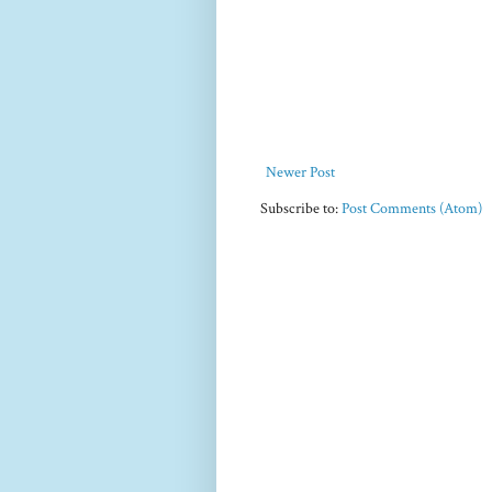
Newer Post
Subscribe to:
Post Comments (Atom)