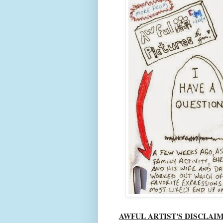
AWFUL ARTIST'S DISCLAI