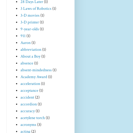
28 Days Later
(1)
3 Laws of Robotics
(1)
3-D movies
(1)
3-D printer
(1)
9-year-olds
(1)
911
(1)
Aaron
(1)
abbreviation
(1)
About a Boy
(1)
absence
(1)
absent-mindedness
(1)
Academy Award
(1)
acceleration
(1)
acceptance
(1)
accident
(2)
accordion
(1)
accuracy
(1)
acetylene torch
(1)
acronyms
(3)
acting
(2)