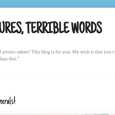
URES, TERRIBLE WORDS
f artistic talent? This blog is for you. My wish is that yo
than this."
nerals!