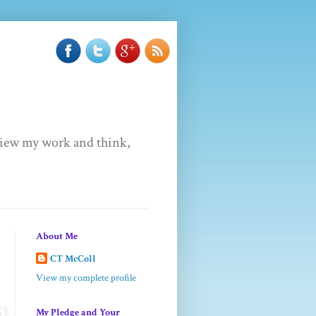
u view my work and think,
About Me
CT McColl
View my complete profile
My Pledge and Your