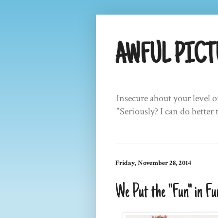
AWFUL PICT
Insecure about your level o
"Seriously? I can do better 
Friday, November 28, 2014
We Put the "Fun" in Fu