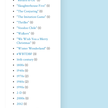
"Return to Oz"
(1)
"Slaughterhouse Five"
(1)
"The Conjuring"
(1)
"The Imitation Game"
(1)
"Thriller"
(1)
"Voodoo Chile"
(1)
"Walkers"
(1)
"We Wish You a Merry
Christmas"
(1)
"Winter Wonderland"
(1)
#WBTDBF
(3)
16th-century
(1)
1800s
(1)
1940s
(1)
1970s
(2)
1980s
(2)
1990s
(1)
2-D
(1)
2000s
(1)
2012
(1)