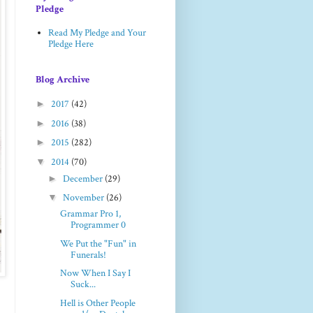
Pledge
Read My Pledge and Your
Pledge Here
Blog Archive
►
2017
(42)
►
2016
(38)
►
2015
(282)
▼
2014
(70)
►
December
(29)
▼
November
(26)
Grammar Pro 1,
Programmer 0
We Put the "Fun" in
Funerals!
Now When I Say I
Suck...
Hell is Other People