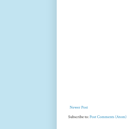
Newer Post
Subscribe to:
Post Comments (Atom)