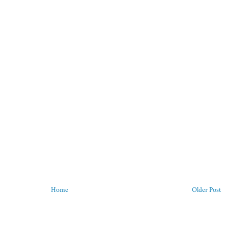
Home
Older Post