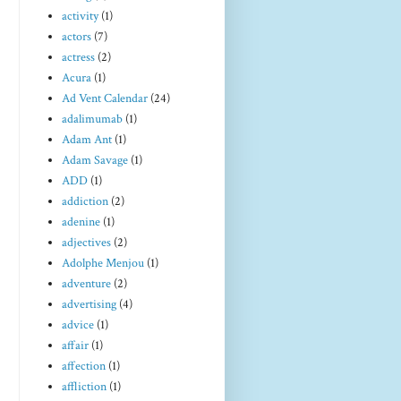
activity
(1)
actors
(7)
actress
(2)
Acura
(1)
Ad Vent Calendar
(24)
adalimumab
(1)
Adam Ant
(1)
Adam Savage
(1)
ADD
(1)
addiction
(2)
adenine
(1)
adjectives
(2)
Adolphe Menjou
(1)
adventure
(2)
advertising
(4)
advice
(1)
affair
(1)
affection
(1)
affliction
(1)