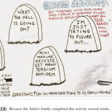
MER:
Because the Artist's family completed this activity several weeks