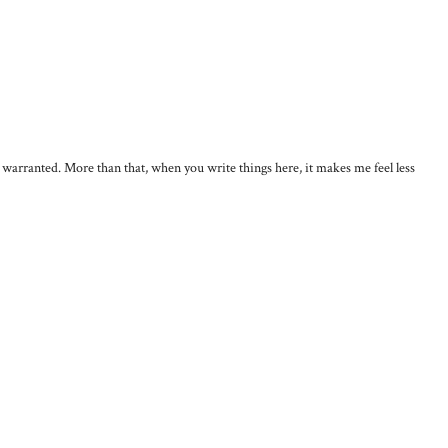
, warranted. More than that, when you write things here, it makes me feel less