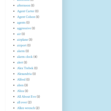
afternoon
(1)
Agent Carter
(1)
Agent Colson
(1)
agents
(1)
aggressive
(1)
air
(1)
airplane
(3)
airport
(1)
alarm
(1)
alarm clock
(4)
alert
(1)
Alex Trebek
(1)
Alexandria
(1)
Alfred
(1)
alien
(3)
Aliza
(1)
All About Eve
(1)
all over
(2)
Allen wrench
(2)