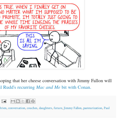
hoping that her cheese conversation with Jimmy Fallon will
ul Rudd's recurring
Mac and Me
bit with Conan.
Brien
,
conversation
,
couches
,
daughters
,
future
,
Jimmy Fallon
,
pasteurization
,
Paul