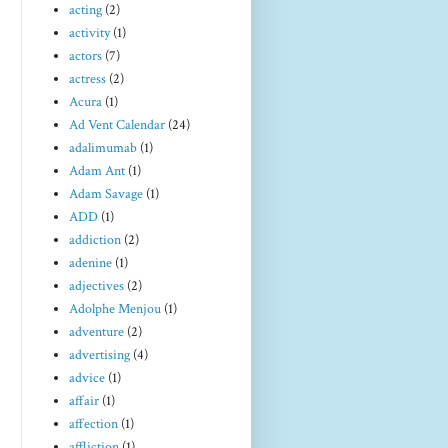
acting
(2)
activity
(1)
actors
(7)
actress
(2)
Acura
(1)
Ad Vent Calendar
(24)
adalimumab
(1)
Adam Ant
(1)
Adam Savage
(1)
ADD
(1)
addiction
(2)
adenine
(1)
adjectives
(2)
Adolphe Menjou
(1)
adventure
(2)
advertising
(4)
advice
(1)
affair
(1)
affection
(1)
affliction
(1)