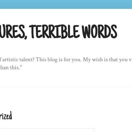
URES, TERRIBLE WORDS
f artistic talent? This blog is for you. My wish is that yo
than this."
rized