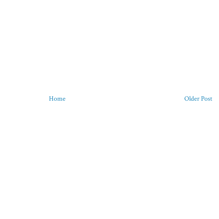
Home
Older Post