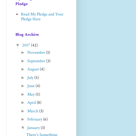
Pledge
Read My Pledge and Your
Pledge Here
Blog Archive
▼
2017
(42)
►
November
(1)
►
September
(3)
►
August
(4)
►
July
(5)
►
June
(4)
►
May
(5)
►
April
(8)
►
March
(3)
►
February
(6)
▼
January
(3)
There's Something