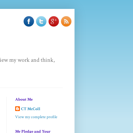
u view my work and think,
About Me
CT McColl
View my complete profile
My Pledge and Your