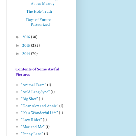
About Murray
The Hole Truth
Days of Future
Pasteurized
►
2016
(38)
►
2015
(282)
►
2014
(70)
Contents of Some Awful
Pictures
"Animal Farm"
(1)
"Auld Lang Syne"
(1)
"Big Shot"
(1)
"Dear Alex and Annie"
(1)
"It's a Wonderful Life"
(1)
"Low Rider"
(1)
"Mac and Me"
(1)
"Penny Lane"
(1)