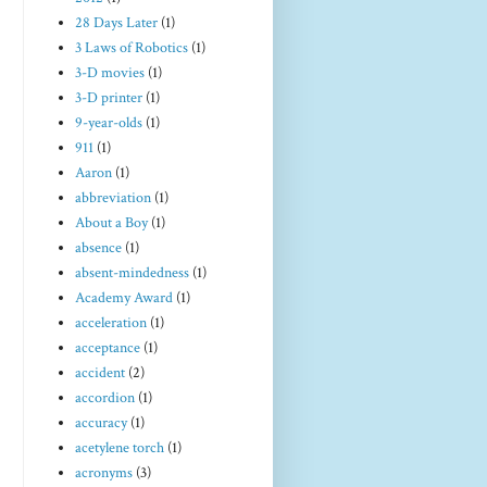
28 Days Later
(1)
3 Laws of Robotics
(1)
3-D movies
(1)
3-D printer
(1)
9-year-olds
(1)
911
(1)
Aaron
(1)
abbreviation
(1)
About a Boy
(1)
absence
(1)
absent-mindedness
(1)
Academy Award
(1)
acceleration
(1)
acceptance
(1)
accident
(2)
accordion
(1)
accuracy
(1)
acetylene torch
(1)
acronyms
(3)