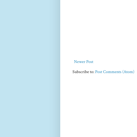
Newer Post
Subscribe to:
Post Comments (Atom)