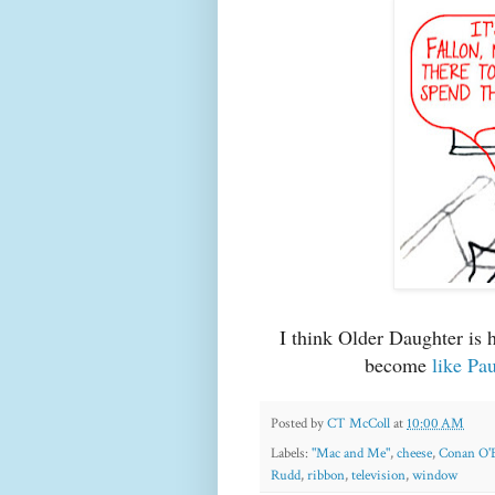
I think Older Daughter is 
become
like Pa
Posted by
CT McColl
at
10:00 AM
Labels:
"Mac and Me"
,
cheese
,
Conan O'
Rudd
,
ribbon
,
television
,
window