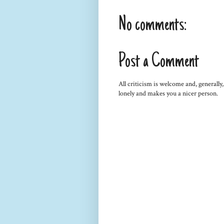
No comments:
Post a Comment
All criticism is welcome and, generally
lonely and makes you a nicer person.