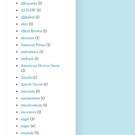
allosaurus
(1)
ALNAW
(1)
alphabet
(1)
altar
(1)
Alton Brown
(1)
altruism
(1)
Amazon Prime
(1)
ambulance
(1)
ambush
(1)
American Horror Story
(2)
Amish
(2)
Amish Secret
(1)
amounts
(1)
amusement
(1)
anachronism
(1)
ancestors
(1)
angel
(3)
anger
(6)
animals
(3)