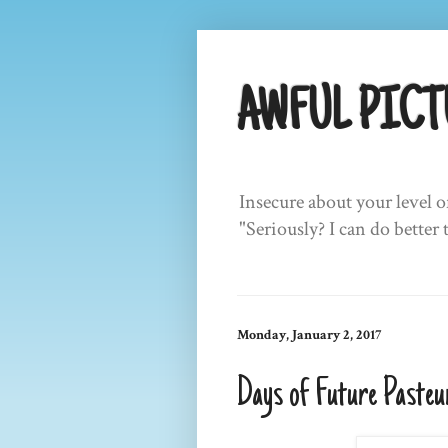
AWFUL PICT
Insecure about your level o
"Seriously? I can do better 
Monday, January 2, 2017
Days of Future Pasteu