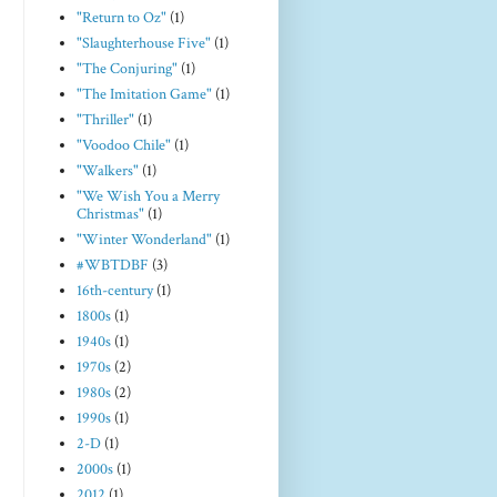
"Return to Oz"
(1)
"Slaughterhouse Five"
(1)
"The Conjuring"
(1)
"The Imitation Game"
(1)
"Thriller"
(1)
"Voodoo Chile"
(1)
"Walkers"
(1)
"We Wish You a Merry
Christmas"
(1)
"Winter Wonderland"
(1)
#WBTDBF
(3)
16th-century
(1)
1800s
(1)
1940s
(1)
1970s
(2)
1980s
(2)
1990s
(1)
2-D
(1)
2000s
(1)
2012
(1)