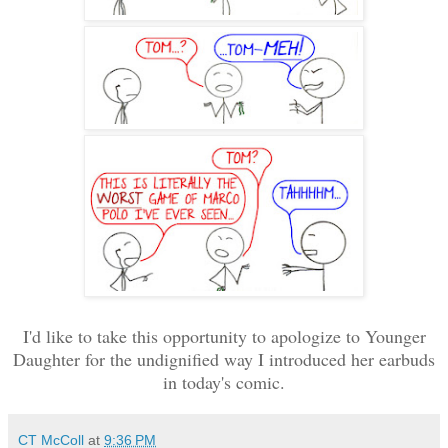
I'd like to take this opportunity to apologize to Younger
Daughter for the undignified way I introduced her earbuds
in today's comic.
CT McColl
at
9:36 PM