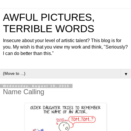
AWFUL PICTURES,
TERRIBLE WORDS
Insecure about your level of artistic talent? This blog is for
you. My wish is that you view my work and think, "Seriously?
I can do better than this."
▼
Wednesday, August 19, 2015
Name Calling