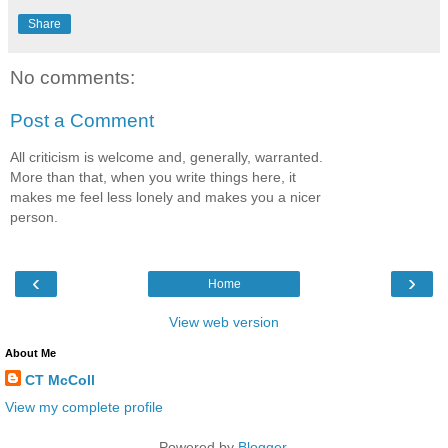
Share
No comments:
Post a Comment
All criticism is welcome and, generally, warranted.
More than that, when you write things here, it
makes me feel less lonely and makes you a nicer
person.
‹
›
Home
View web version
About Me
CT McColl
View my complete profile
Powered by
Blogger
.