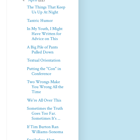
April
(22)
The Things That Keep
Us Up At Night
Tantric Humor
In My Youth, I Might
Have Written for
Advice on This
A Big Pile of Pants
Pulled Down
Textual Orientation
Putting the "Con" in
Conference
Two Wrongs Make
You Wrong All the
Time
We're All Over This
Sometimes the Truth
Goes Too Far.
Sometimes It's ...
If Tim Burton Ran
Williams-Sonoma