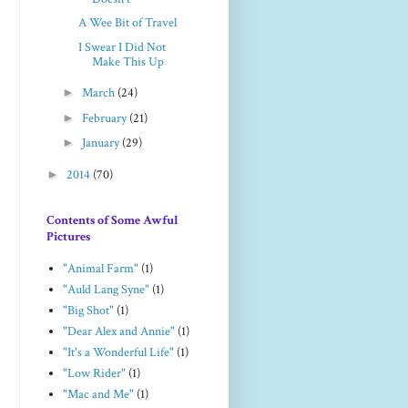
A Wee Bit of Travel
I Swear I Did Not
Make This Up
►
March
(24)
►
February
(21)
►
January
(29)
►
2014
(70)
Contents of Some Awful
Pictures
"Animal Farm"
(1)
"Auld Lang Syne"
(1)
"Big Shot"
(1)
"Dear Alex and Annie"
(1)
"It's a Wonderful Life"
(1)
"Low Rider"
(1)
"Mac and Me"
(1)