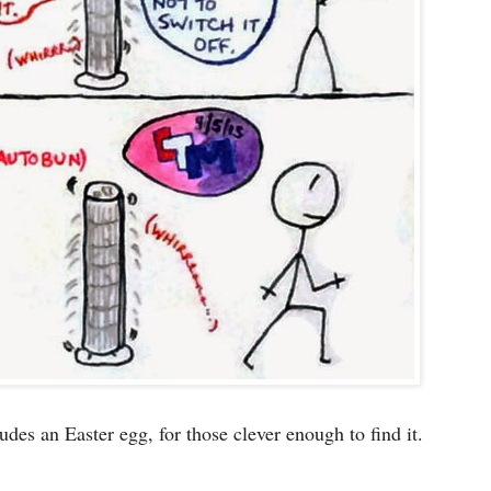
udes an Easter egg, for those clever enough to find it.