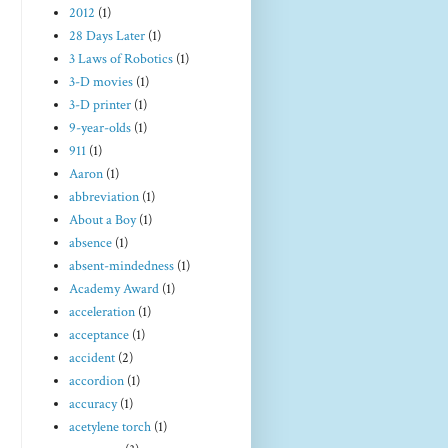
2012
(1)
28 Days Later
(1)
3 Laws of Robotics
(1)
3-D movies
(1)
3-D printer
(1)
9-year-olds
(1)
911
(1)
Aaron
(1)
abbreviation
(1)
About a Boy
(1)
absence
(1)
absent-mindedness
(1)
Academy Award
(1)
acceleration
(1)
acceptance
(1)
accident
(2)
accordion
(1)
accuracy
(1)
acetylene torch
(1)