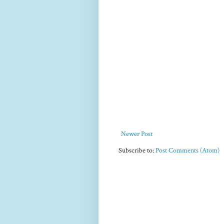
Newer Post
Subscribe to:
Post Comments (Atom)