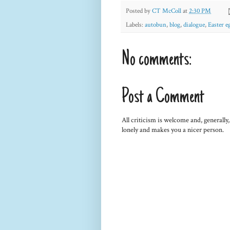
Posted by
CT McColl
at
2:30 PM
Labels:
autobun
,
blog
,
dialogue
,
Easter e
No comments:
Post a Comment
All criticism is welcome and, generally
lonely and makes you a nicer person.