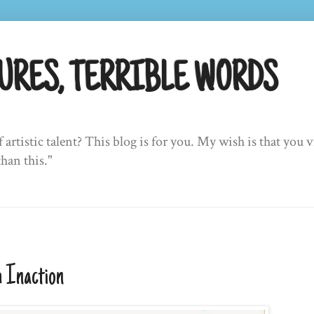
URES, TERRIBLE WORDS
f artistic talent? This blog is for you. My wish is that yo
than this."
 Inaction