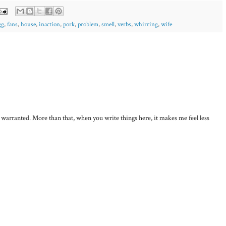
gg
,
fans
,
house
,
inaction
,
pork
,
problem
,
smell
,
verbs
,
whirring
,
wife
, warranted. More than that, when you write things here, it makes me feel less