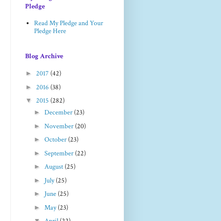
Pledge
Read My Pledge and Your
Pledge Here
Blog Archive
►
2017
(42)
►
2016
(38)
▼
2015
(282)
►
December
(23)
►
November
(20)
►
October
(23)
►
September
(22)
►
August
(25)
►
July
(25)
►
June
(25)
►
May
(23)
▼