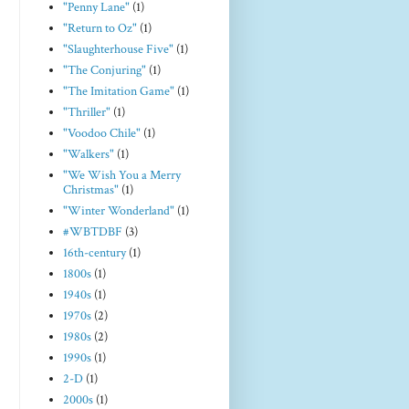
"Penny Lane"
(1)
"Return to Oz"
(1)
"Slaughterhouse Five"
(1)
"The Conjuring"
(1)
"The Imitation Game"
(1)
"Thriller"
(1)
"Voodoo Chile"
(1)
"Walkers"
(1)
"We Wish You a Merry
Christmas"
(1)
"Winter Wonderland"
(1)
#WBTDBF
(3)
16th-century
(1)
1800s
(1)
1940s
(1)
1970s
(2)
1980s
(2)
1990s
(1)
2-D
(1)
2000s
(1)