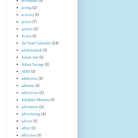
acronyms
(3)
acting
(2)
activity
(1)
actors
(7)
actress
(2)
Acura
(1)
Ad Vent Calendar
(24)
adalimumab
(1)
Adam Ant
(1)
Adam Savage
(1)
ADD
(1)
addiction
(2)
adenine
(1)
adjectives
(2)
Adolphe Menjou
(1)
adventure
(2)
advertising
(4)
advice
(1)
affair
(1)
affection
(1)