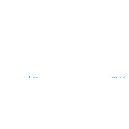
Home
Older Post