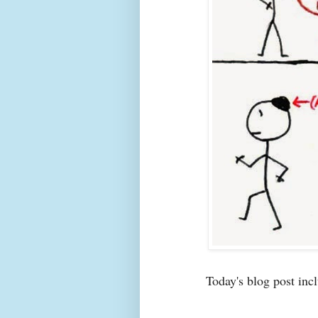
Today's blog post incl