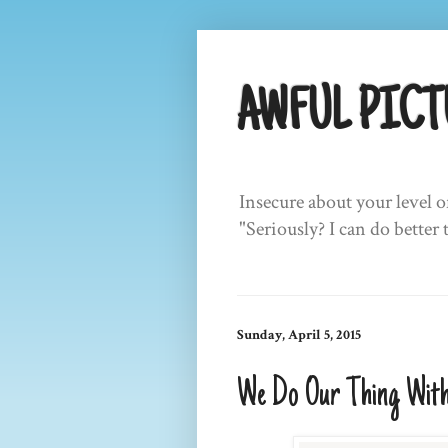
AWFUL PICT
Insecure about your level o
"Seriously? I can do better 
Sunday, April 5, 2015
We Do Our Thing With