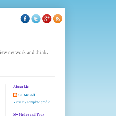
u view my work and think,
About Me
CT McColl
View my complete profile
My Pledge and Your