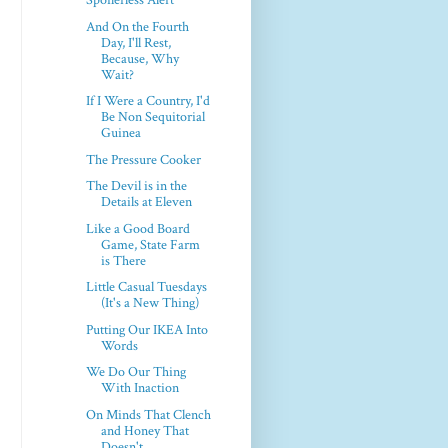
Spoilerless Alert
And On the Fourth
Day, I'll Rest,
Because, Why
Wait?
If I Were a Country, I'd
Be Non Sequitorial
Guinea
The Pressure Cooker
The Devil is in the
Details at Eleven
Like a Good Board
Game, State Farm
is There
Little Casual Tuesdays
(It's a New Thing)
Putting Our IKEA Into
Words
We Do Our Thing
With Inaction
On Minds That Clench
and Honey That
Doesn't