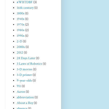
#WBTDBF
(3)
16th-century
(1)
1800s
(1)
1940s
(1)
1970s
(2)
1980s
(2)
1990s
(1)
2-D
(1)
2000s
(1)
2012
(1)
28 Days Later
(1)
3 Laws of Robotics
(1)
3-D movies
(1)
3-D printer
(1)
9-year-olds
(1)
911
(1)
Aaron
(1)
abbreviation
(1)
About a Boy
(1)
absence
(1)