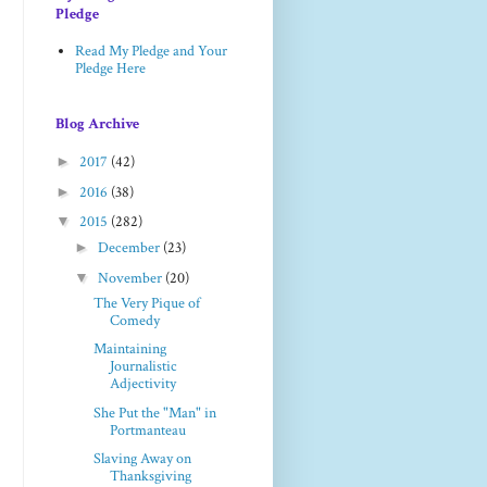
Pledge
Read My Pledge and Your
Pledge Here
Blog Archive
►
2017
(42)
►
2016
(38)
▼
2015
(282)
►
December
(23)
▼
November
(20)
The Very Pique of
Comedy
Maintaining
Journalistic
Adjectivity
She Put the "Man" in
Portmanteau
Slaving Away on
Thanksgiving