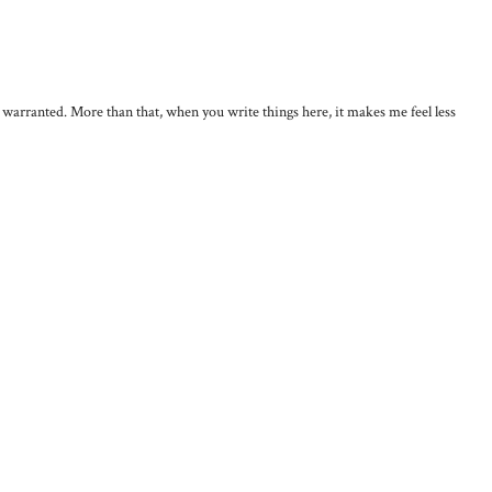
, warranted. More than that, when you write things here, it makes me feel less