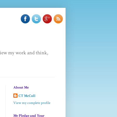
u view my work and think,
About Me
CT McColl
View my complete profile
My Pledge and Your