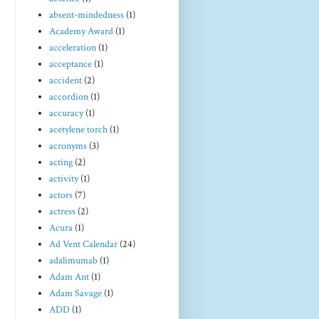
absent-mindedness
(1)
Academy Award
(1)
acceleration
(1)
acceptance
(1)
accident
(2)
accordion
(1)
accuracy
(1)
acetylene torch
(1)
acronyms
(3)
acting
(2)
activity
(1)
actors
(7)
actress
(2)
Acura
(1)
Ad Vent Calendar
(24)
adalimumab
(1)
Adam Ant
(1)
Adam Savage
(1)
ADD
(1)