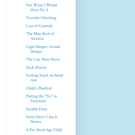
Not What I Would
Have Pic'd
Traveler Checking
Loss of Controls
The Man-Bird of
Alcatraz
Light Sleeper, Sound
Sleeper
The Late Plate Show
Sock Horror
Getting Stuck on Band
Aid
Child's Play(list)
Putting the "No" in
Synonym
Double Duty
Some Don't Like It
Hotter
A Pre-Stool Age Child