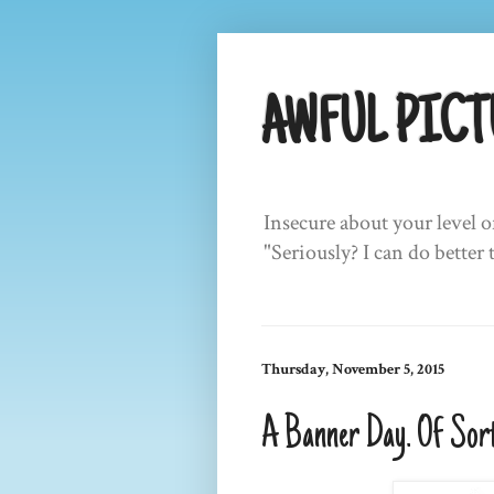
AWFUL PICT
Insecure about your level o
"Seriously? I can do better 
Thursday, November 5, 2015
A Banner Day. Of Sort