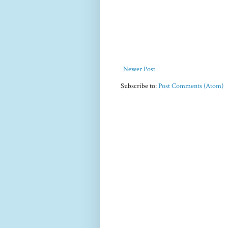
Newer Post
Subscribe to:
Post Comments (Atom)