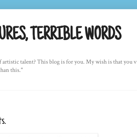
URES, TERRIBLE WORDS
f artistic talent? This blog is for you. My wish is that yo
than this."
s.