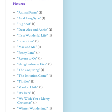
Pictures
"Animal Farm"
(1)
"Auld Lang Syne"
(1)
"Big Shot"
(1)
"Dear Alex and Annie"
(1)
"It's a Wonderful Life"
(1)
"Low Rider"
(1)
"Mac and Me"
(1)
"Penny Lane"
(1)
"Return to Oz"
(1)
"Slaughterhouse Five"
(1)
"The Conjuring"
(1)
"The Imitation Game"
(1)
"Thriller"
(1)
"Voodoo Chile"
(1)
"Walkers"
(1)
"We Wish You a Merry
Christmas"
(1)
"Winter Wonderland"
(1)