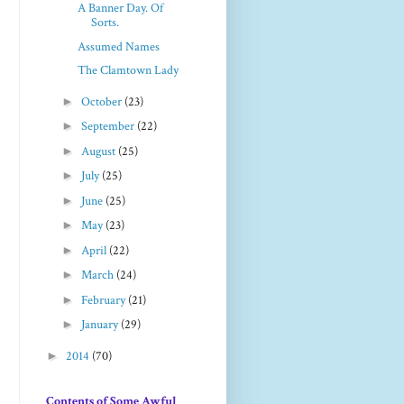
A Banner Day. Of
Sorts.
Assumed Names
The Clamtown Lady
►
October
(23)
►
September
(22)
►
August
(25)
►
July
(25)
►
June
(25)
►
May
(23)
►
April
(22)
►
March
(24)
►
February
(21)
►
January
(29)
►
2014
(70)
Contents of Some Awful