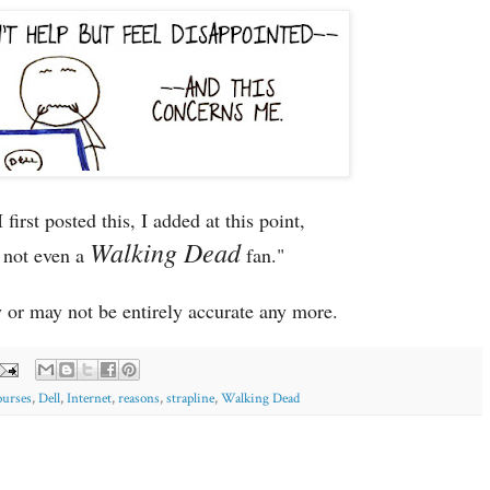
first posted this, I added at this point,
Walking Dead
 not even a
fan."
or may not be entirely accurate any more.
ourses
,
Dell
,
Internet
,
reasons
,
strapline
,
Walking Dead