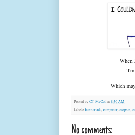
When I 
"I'm
Which may 
Posted by
CT McColl
at
8:30 AM
Labels:
banner ads
,
computer
,
corpses
,
c
No comments: