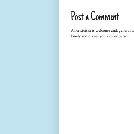
Post a Comment
All criticism is welcome and, generally
lonely and makes you a nicer person.