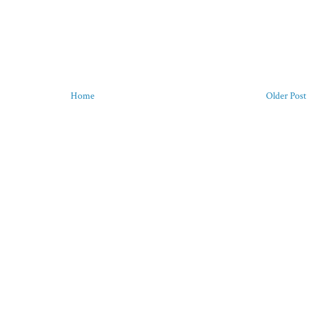
Home
Older Post