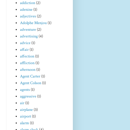
addiction
(2)
adenine
(1)
adjectives
(2)
Adolphe Menjou
(1)
adventure
(2)
advertising
(4)
advice
(1)
affair
(1)
affection
(1)
affliction
(1)
afternoon
(1)
Agent Carter
(1)
Agent Colson
(1)
agents
(1)
aggressive
(1)
air
(1)
airplane
(3)
airport
(1)
alarm
(1)
alarm clock
(4)