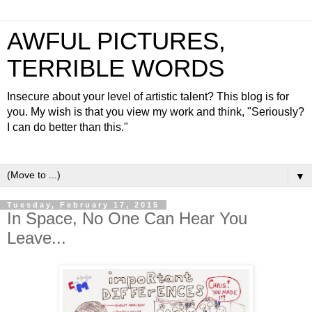
AWFUL PICTURES,
TERRIBLE WORDS
Insecure about your level of artistic talent? This blog is for
you. My wish is that you view my work and think, "Seriously?
I can do better than this."
▼
Tuesday, February 17, 2015
In Space, No One Can Hear You
Leave...