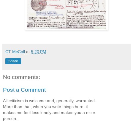
CT McColl
at
5:20 PM
Share
No comments:
Post a Comment
All criticism is welcome and, generally, warranted.
More than that, when you write things here, it
makes me feel less lonely and makes you a nicer
person.