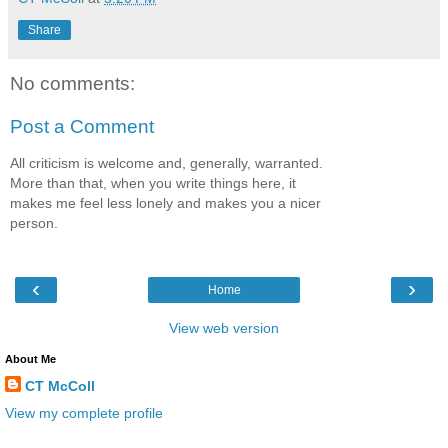
Share
No comments:
Post a Comment
All criticism is welcome and, generally, warranted.
More than that, when you write things here, it
makes me feel less lonely and makes you a nicer
person.
‹
›
Home
View web version
About Me
CT McColl
View my complete profile