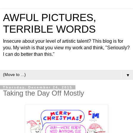
AWFUL PICTURES,
TERRIBLE WORDS
Insecure about your level of artistic talent? This blog is for
you. My wish is that you view my work and think, "Seriously?
I can do better than this."
▼
Thursday, December 24, 2015
Taking the Day Off Mostly