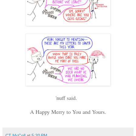
'nuff said.
A Happy Merry to You and Yours.
CT McColl
at
5:20 PM